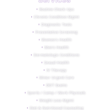
Routine Check-Ups
Chronic Condition Mgmt
Diagnostic Tests
Preventative Screening
Women's Health
Men's Health
Dermatologic Conditions
Sexual Health
IV Therapy
Minor Urgent Care
DOT Exams
Sports / Camp / Work Physicals
Weight Loss Mgmt
Diet & Nutritional Counseling