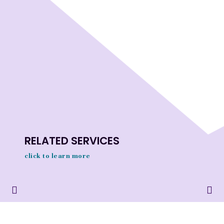
RELATED SERVICES
click to learn more