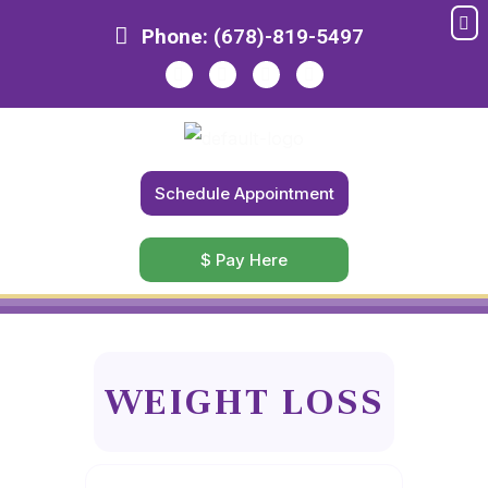
Me
Skip
Phone:
(678)-819-5497
to
content
Schedule Appointment
$ Pay Here
WEIGHT LOSS