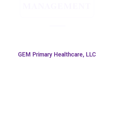
MANAGEMENT
GEM Primary Healthcare, LLC