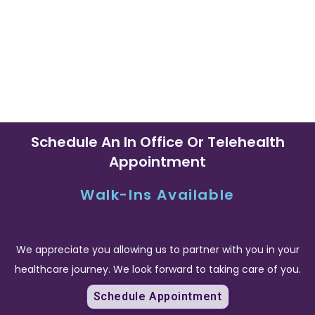
CONVENIENCE
Schedule An In Office Or Telehealth
Appointment
Walk-Ins Available
We appreciate you allowing us to partner with you in your
healthcare journey. We look forward to taking care of you.
Schedule Appointment