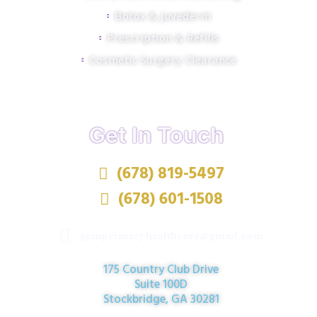
Botox & Juvederm
Prescription & Refills
Cosmetic Surgery Clearance
Get In Touch
(678) 819-5497
(678) 601-1508
gemprimaryhealthcare@gmail.com
175 Country Club Drive
Suite 100D
Stockbridge, GA 30281