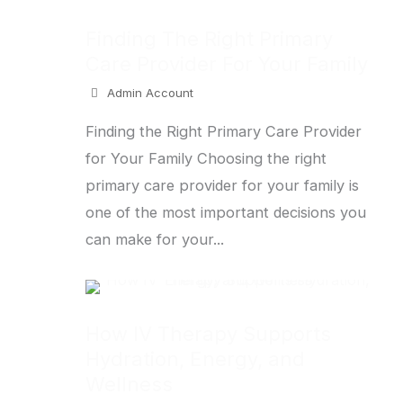
Finding The Right Primary
Care Provider For Your Family
Admin Account
Finding the Right Primary Care Provider
for Your Family Choosing the right
primary care provider for your family is
one of the most important decisions you
can make for your...
How IV Therapy Supports
Hydration, Energy, and
Wellness