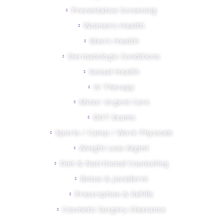
Preventative Screening
Women's Health
Men's Health
Dermatologic Conditions
Sexual Health
IV Therapy
Minor Urgent Care
DOT Exams
Sports / Camp / Work Physicals
Weight Loss Mgmt
Diet & Nutritional Counseling
Botox & Juvederm
Prescription & Refills
Cosmetic Surgery Clearance