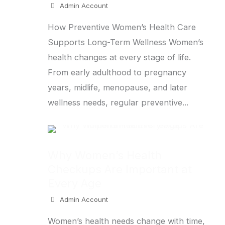
Admin Account
How Preventive Women’s Health Care
Supports Long-Term Wellness Women’s
health changes at every stage of life.
From early adulthood to pregnancy
years, midlife, menopause, and later
wellness needs, regular preventive...
Why Women’s Health
Checkups Are Important at
Every Age
Admin Account
Women’s health needs change with time,