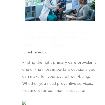
Benefits of Choosing a Family
Nurse Practitioner for Your
Healthcare Needs
Admin Account
Finding the right primary care provider is
one of the most important decisions you
can make for your overall well-being.
Whether you need preventive services,
treatment for common illnesses, or...