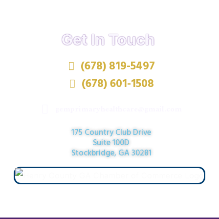
Get In Touch
(678) 819-5497
(678) 601-1508
gemprimaryhealthcare@gmail.com
175 Country Club Drive
Suite 100D
Stockbridge, GA 30281