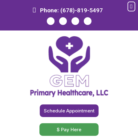
Me
Skip
Phone:
(678)-819-5497
to
content
Schedule Appointment
$ Pay Here