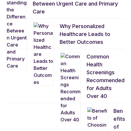
Between Urgent Care and Primary
Care
Why Personalized
Healthcare Leads to
Better Outcomes
Common
Health
Screenings
Recommended
for Adults
Over 40
Ben
efits
of