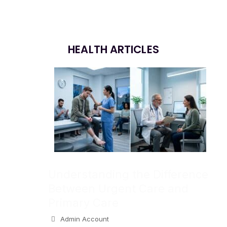
HEALTH ARTICLES
Understanding the Difference
Between Urgent Care and
Primary Care
Admin Account