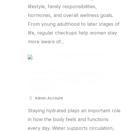
lifestyle, family responsibilities,
hormones, and overall wellness goals.
From young adulthood to later stages of
life, regular checkups help women stay
more aware of...
How IV Therapy Supports
Hydration, Energy, and
Wellness
Admin Account
Staying hydrated plays an important role
in how the body feels and functions
every day. Water supports circulation,