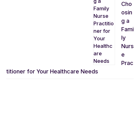
Cho
osin
g a
Fami
ly
Nurs
e
Prac
titioner for Your Healthcare Needs
CONVENIENCE