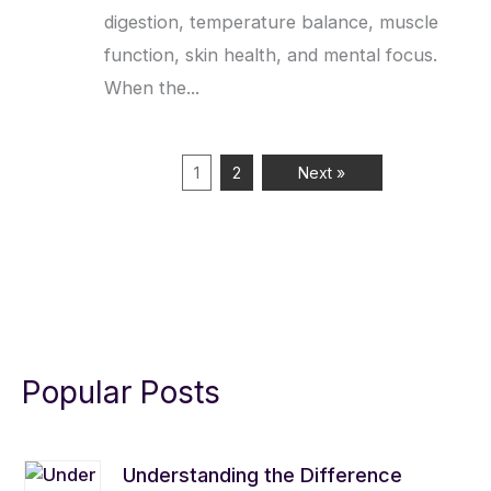
digestion, temperature balance, muscle
function, skin health, and mental focus.
When the...
1
2
Next »
Popular Posts
Understanding the Difference