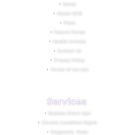
Home
About GEM
Plans
Patient Portal
Health Articles
Contact Us
Privacy Policy
Terms of Service
Services
Routine Check-Ups
Chronic Condition Mgmt
Diagnostic Tests