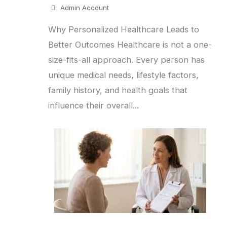
Admin Account
Why Personalized Healthcare Leads to
Better Outcomes Healthcare is not a one-
size-fits-all approach. Every person has
unique medical needs, lifestyle factors,
family history, and health goals that
influence their overall...