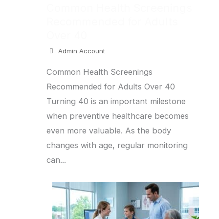
Common Health Screenings
Recommended for Adults
Over 40
Admin Account
Common Health Screenings
Recommended for Adults Over 40
Turning 40 is an important milestone
when preventive healthcare becomes
even more valuable. As the body
changes with age, regular monitoring
can...