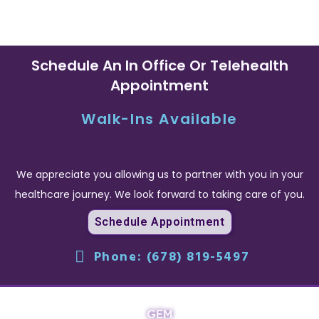
Schedule An In Office Or Telehealth
Appointment
Walk-Ins Available
We appreciate you allowing us to partner with you in your
healthcare journey. We look forward to taking care of you.
Schedule Appointment
Phone: (678) 819-5497
GEM