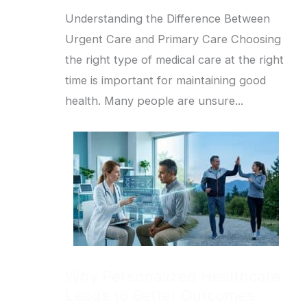
Understanding the Difference Between
Urgent Care and Primary Care Choosing
the right type of medical care at the right
time is important for maintaining good
health. Many people are unsure...
Why Personalized Healthcare
Leads to Better Outcomes